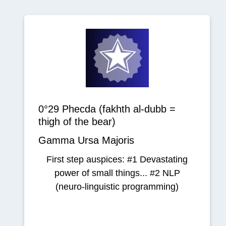
0°29 Phecda (fakhth al-dubb =
thigh of the bear)
Gamma Ursa Majoris
First step auspices: #1 Devastating
power of small things... #2 NLP
(neuro-linguistic programming)