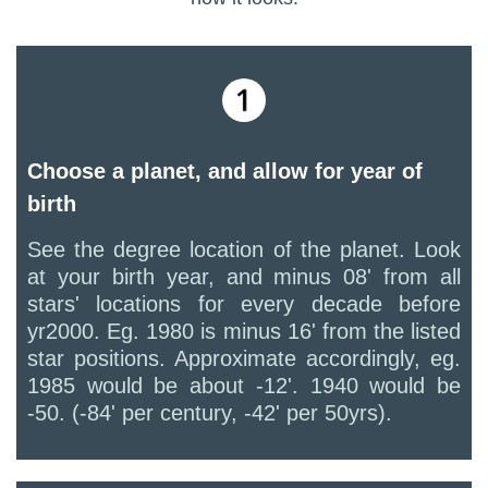
Choose a planet, and allow for year of
birth
See the degree location of the planet. Look
at your birth year, and minus 08' from all
stars' locations for every decade before
yr2000. Eg. 1980 is minus 16' from the listed
star positions. Approximate accordingly, eg.
1985 would be about -12'. 1940 would be
-50. (-84' per century, -42' per 50yrs).