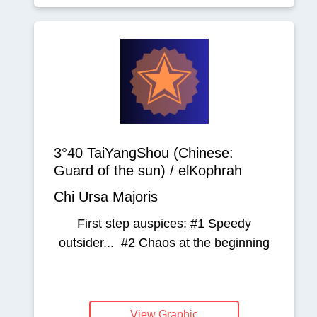
3°40 TaiYangShou (Chinese:
Guard of the sun) / elKophrah
Chi Ursa Majoris
First step auspices: #1 Speedy
outsider... #2 Chaos at the beginning
View Graphic