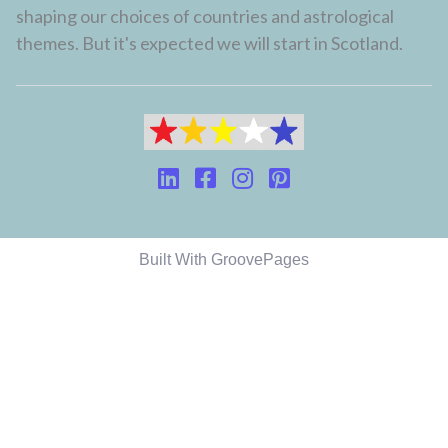
shaping our choices of countries and astrological
themes. But it's expected we will start in Scotland.
Built With GroovePages