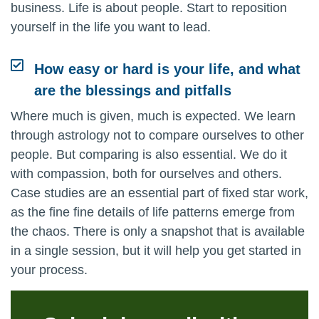
business. Life is about people. Start to reposition
yourself in the life you want to lead.
How easy or hard is your life, and what
are the blessings and pitfalls
Where much is given, much is expected. We learn
through astrology not to compare ourselves to other
people. But comparing is also essential. We do it
with compassion, both for ourselves and others.
Case studies are an essential part of fixed star work,
as the fine fine details of life patterns emerge from
the chaos. There is only a snapshot that is available
in a single session, but it will help you get started in
your process.