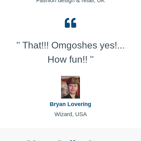
Fashion design & retail, UK
'' That!!! Omgoshes yes!...
How fun!! ''
Bryan Lovering
Wizard, USA