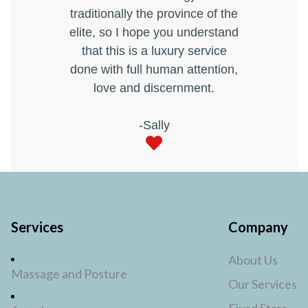
traditionally the province of the
elite, so I hope you understand
that this is a luxury service
done with full human attention,
love and discernment.
-Sally
Services
Company
About Us
Massage and Posture
Our Services
Fixed Stars