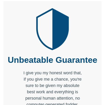
Unbeatable Guarantee
I give you my honest word that,
if you give me a chance, you're
sure to be given my absolute
best work and everything is
personal human attention, no
computer-generated fodder.