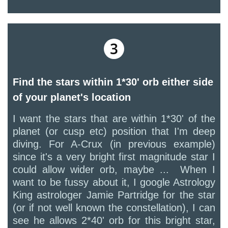
Find the stars within 1*30' orb either side
of your planet's location
I want the stars that are within 1*30' of the
planet (or cusp etc) position that I'm deep
diving. For A-Crux (in previous example)
since it's a very bright first magnitude star I
could allow wider orb, maybe ... When I
want to be fussy about it, I google Astrology
King astrologer Jamie Partridge for the star
(or if not well known the constellation), I can
see he allows 2*40' orb for this bright star,