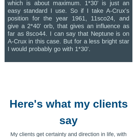
which is about maximum. 1*30' is just an
easy standard I use. So if I take A-Crux's
position for the year 1961, 11sco24, and
give a 2*40' orb, that gives an influence as
far as 8sco44. I can say that Neptune is on
A-Crux in this case. But for a less bright star
I would probably go with 1*30'.
Here's what my clients
say
My clients get certainty and direction in life, with