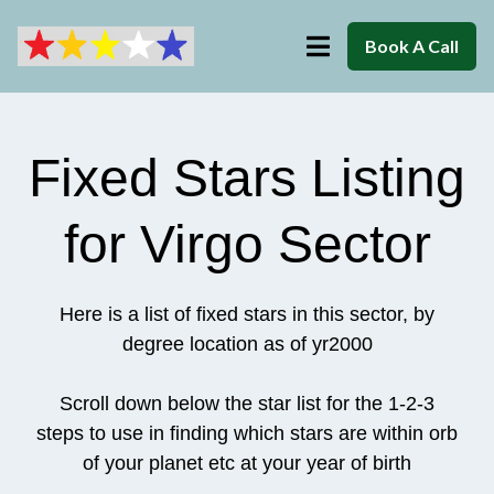
Book A Call
Fixed Stars Listing
for Virgo Sector
Here is a list of fixed stars in this sector, by
degree location as of yr2000
Scroll down below the star list for the 1-2-3
steps to use in finding which stars are within orb
of your planet etc at your year of birth