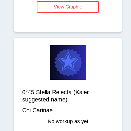
View Graphic
0°45 Stella Rejecta (Kaler
suggested name)
Chi Carinae
No workup as yet