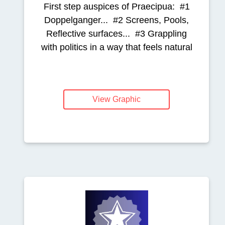
First step auspices of Praecipua: #1
Doppelganger... #2 Screens, Pools,
Reflective surfaces... #3 Grappling
with politics in a way that feels natural
View Graphic