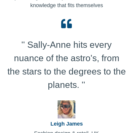
knowledge that fits themselves
'' Sally-Anne hits every
nuance of the astro's, from
the stars to the degrees to the
planets. ''
Leigh James