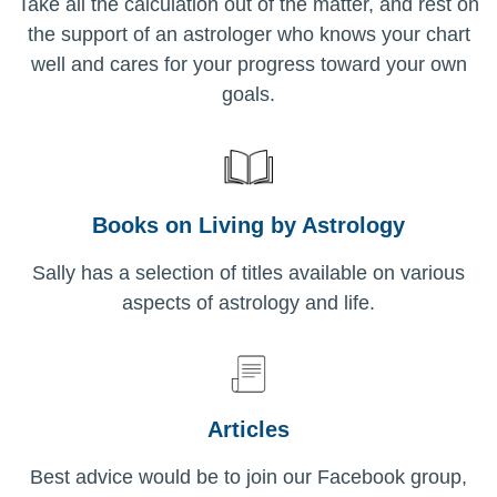
Take all the calculation out of the matter, and rest on
the support of an astrologer who knows your chart
well and cares for your progress toward your own
goals.
Books on Living by Astrology
Sally has a selection of titles available on various
aspects of astrology and life.
Articles
Best advice would be to join our Facebook group,