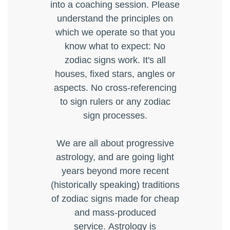
into a coaching session. Please
understand the principles on
which we operate so that you
know what to expect: No
zodiac signs work. It's all
houses, fixed stars, angles or
aspects. No cross-referencing
to sign rulers or any zodiac
sign processes.
We are all about progressive
astrology, and are going light
years beyond more recent
(historically speaking) traditions
of zodiac signs made for cheap
and mass-produced
service. Astrology is