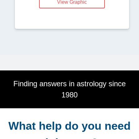
View Graphic
Finding answers in astrology since
1980
What help do you need