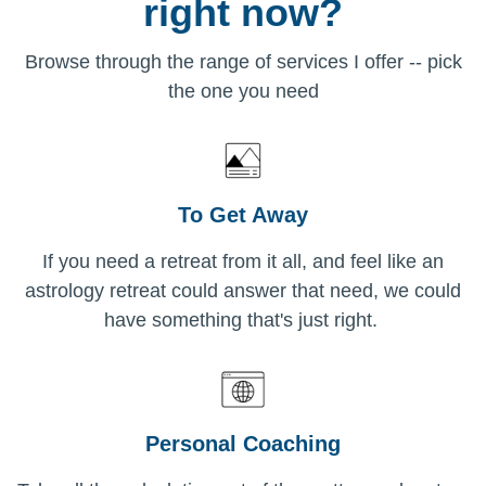
right now?
Browse through the range of services I offer -- pick
the one you need
To Get Away
If you need a retreat from it all, and feel like an
astrology retreat could answer that need, we could
have something that's just right.
Personal Coaching