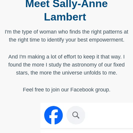
Meet Sally-Anne
Lambert
I'm the type of woman who finds the right patterns at
the right time to identify your best empowerment.
And I'm making a lot of effort to keep it that way. I
found the more I study the astronomy of our fixed
stars, the more the universe unfolds to me.
Feel free to
join our Facebook group
.