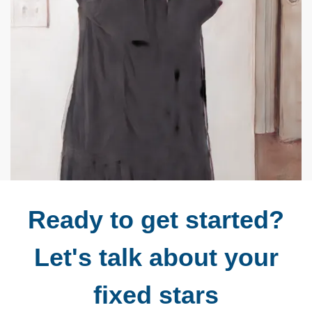
Ready to get started?
Let's talk about your
fixed stars