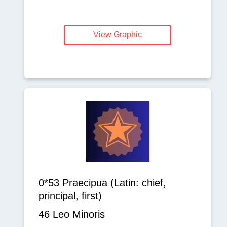
View Graphic
0*53 Praecipua (Latin: chief,
principal, first)
46 Leo Minoris