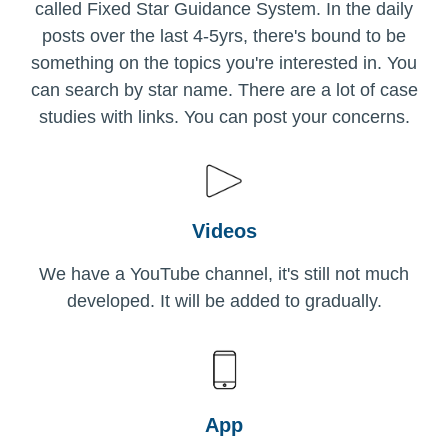
called Fixed Star Guidance System. In the daily
posts over the last 4-5yrs, there's bound to be
something on the topics you're interested in. You
can search by star name. There are a lot of case
studies with links. You can post your concerns.
Videos
We have a YouTube channel, it's still not much
developed. It will be added to gradually.
App