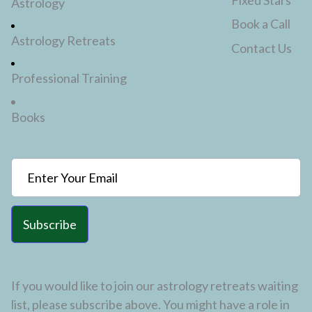
Astrology
Book a Call
Astrology Retreats
Contact Us
Professional Training
Books
Subscribe
If you would like to join our astrology retreats waiting
list, please subscribe above. You might have a role in