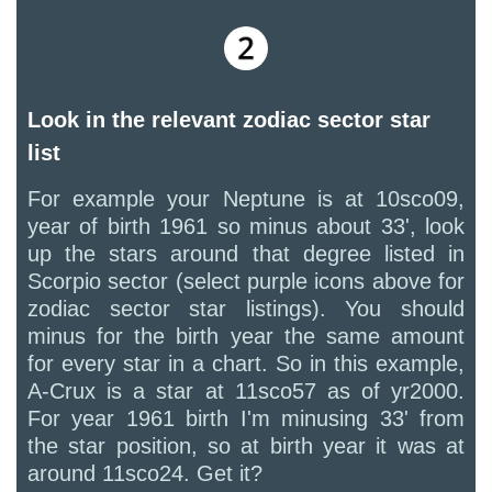
Look in the relevant zodiac sector star
list
For example your Neptune is at 10sco09,
year of birth 1961 so minus about 33', look
up the stars around that degree listed in
Scorpio sector (select purple icons above for
zodiac sector star listings). You should
minus for the birth year the same amount
for every star in a chart. So in this example,
A-Crux is a star at 11sco57 as of yr2000.
For year 1961 birth I'm minusing 33' from
the star position, so at birth year it was at
around 11sco24. Get it?