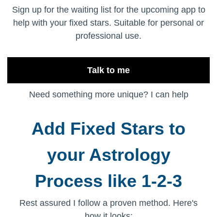
Sign up for the waiting list for the upcoming app to
help with your fixed stars. Suitable for personal or
professional use.
Talk to me
Need something more unique? I can help
Add Fixed Stars to
your Astrology
Process like 1-2-3
Rest assured I follow a proven method. Here's
how it looks: