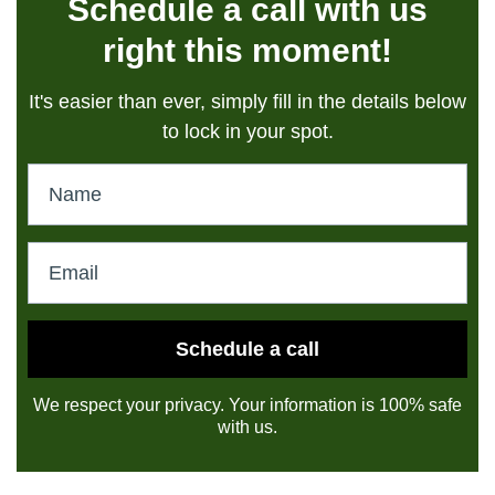
Schedule a call with us
right this moment!
It's easier than ever, simply fill in the details below
to lock in your spot.
Schedule a call
We respect your privacy. Your information is 100% safe
with us.