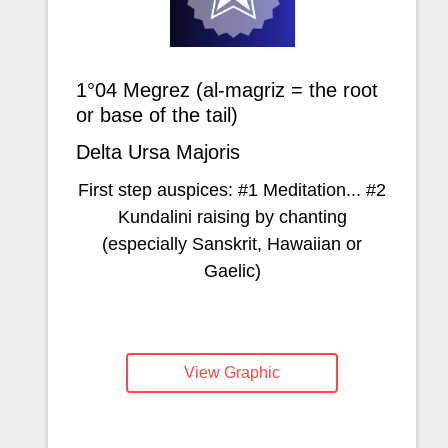
1°04 Megrez (al-magriz = the root
or base of the tail)
Delta Ursa Majoris
First step auspices: #1 Meditation... #2
Kundalini raising by chanting
(especially Sanskrit, Hawaiian or
Gaelic)
View Graphic