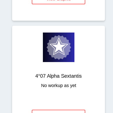
4°07 Alpha Sextantis
No workup as yet