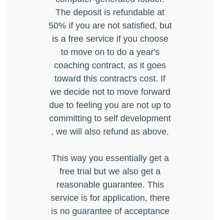
The deposit is refundable at
50% if you are not satisfied, but
is a free service if you choose
to move on to do a year's
coaching contract, as it goes
toward this contract's cost. If
we decide not to move forward
due to feeling you are not up to
committing to self development
, we will also refund as above.
This way you essentially get a
free trial but we also get a
reasonable guarantee. This
service is for application, there
is no guarantee of acceptance