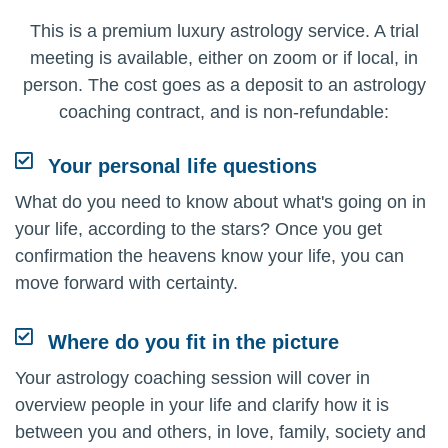
This is a premium luxury astrology service. A trial
meeting is available, either on zoom or if local, in
person. The cost goes as a deposit to an astrology
coaching contract, and is non-refundable:
Your personal life questions
What do you need to know about what's going on in
your life, according to the stars? Once you get
confirmation the heavens know your life, you can
move forward with certainty.
Where do you fit in the picture
Your astrology coaching session will cover in
overview people in your life and clarify how it is
between you and others, in love, family, society and