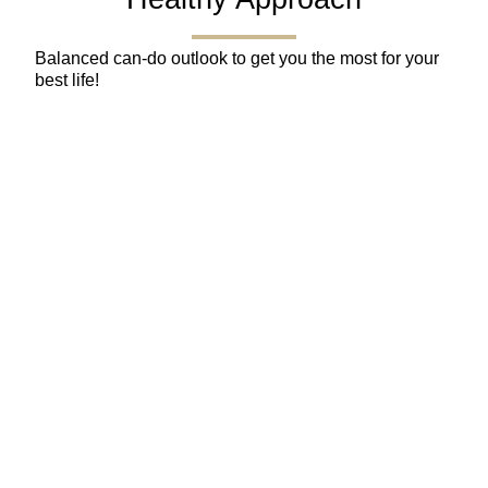
Balanced can-do outlook to get you the most for your
best life!