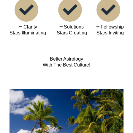
━ Clarity
━ Solutions
━ Fellowship
Stars Illuminating
Stars Creating
Stars Inviting
Better Astrology
With The Best Culture!