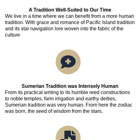
A Tradition Well-Suited to Our Time
We live in a time where we can benefit from a more human
tradition. With grace and romance of Pacific Island tradition
and its star navigation lore woven into the fabric of the
culture
Sumerian Tradition was Intensely Human
From its practical writing to its humble reed constructions
to noble temples, farm irrigation and earthy deities,
Sumerian tradition was very human. From here the zodiac
was born, the seed of wisdom from the stars.