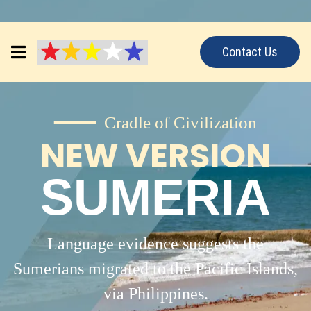
Contact Us
━━━━ Cradle of Civilization
NEW VERSION
SUMERIA
Language evidence suggests the
Sumerians migrated to the Pacific Islands,
via Philippines.