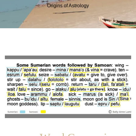
Origins of Astrology