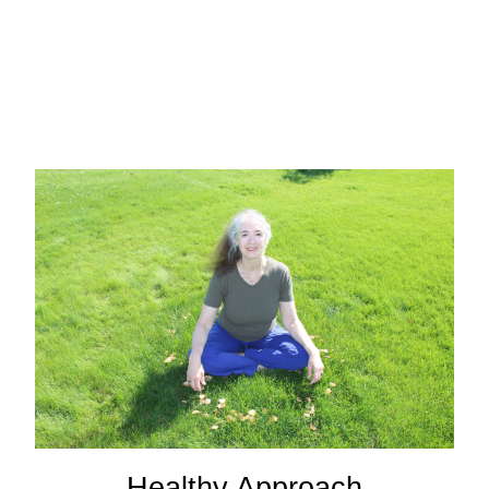
Healthy Approach