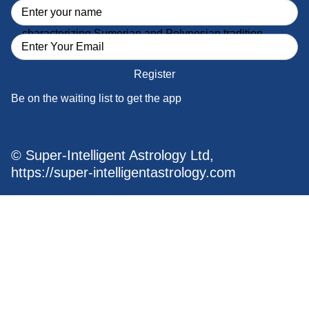
Fun, humor and love of beauty and romance
characterizing Sumerian and Polynesian tradition
Register
Be on the waiting list to get the app
© Super-Intelligent Astrology Ltd,
https://super-intelligentastrology.com