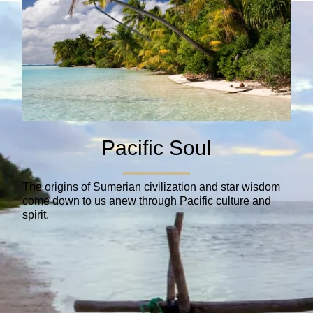
Pacific Soul
The origins of Sumerian civilization and star wisdom
come down to us anew through Pacific culture and
spirit.