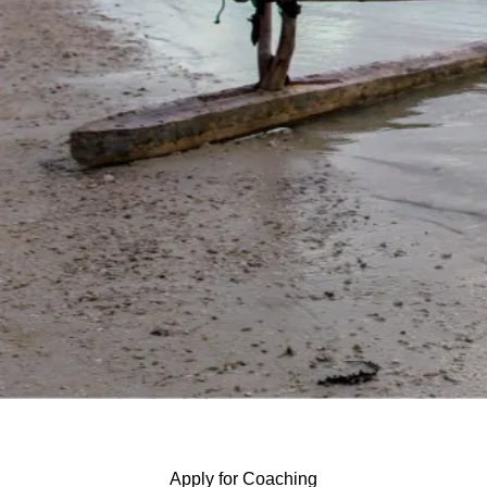
Apply for Coaching