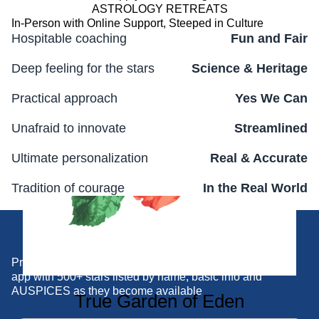
ASTROLOGY RETREATS
In-Person with Online Support, Steeped in Culture
Hospitable coaching
Fun and Fair
Deep feeling for the stars
Science & Heritage
Practical approach
Yes We Can
Unafraid to innovate
Streamlined
Ultimate personalization
Real & Accurate
Tradition of courage
In the Real World
Join us Moving Forward
Practical tool for DIY support and quick reference... the
app with 500+ stars listed by name, basic info and
AUSPICES as they become available
True Garden of Eden