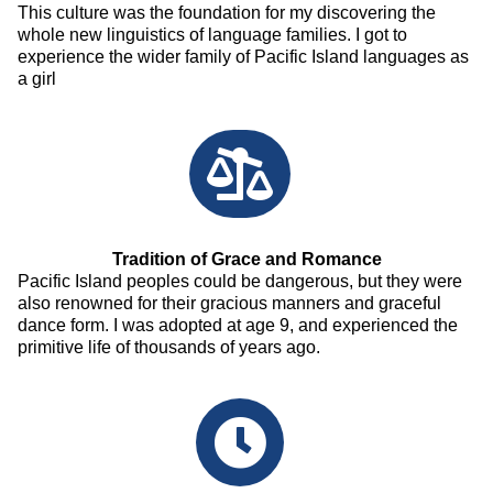
This culture was the foundation for my discovering the
whole new linguistics of language families. I got to
experience the wider family of Pacific Island languages as
a girl
Tradition of Grace and Romance
Pacific Island peoples could be dangerous, but they were
also renowned for their gracious manners and graceful
dance form. I was adopted at age 9, and experienced the
primitive life of thousands of years ago.