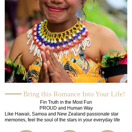
━━━━ Bring this Romance Into Your Life!
Fin Truth in the Most Fun
PROUD and Human Way
Like Hawaii, Samoa and New Zealand passionate star
memories, feel the soul of the stars in your everyday life