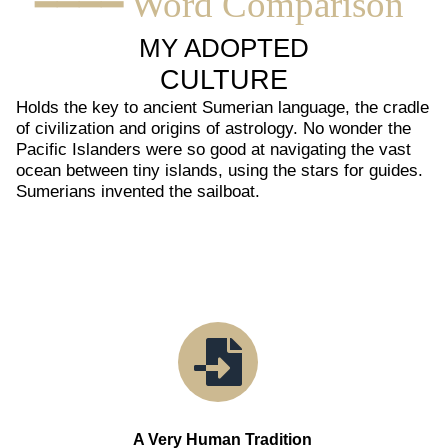
━━━━ Word Comparison
MY ADOPTED
CULTURE
Holds the key to ancient Sumerian language, the cradle
of civilization and origins of astrology. No wonder the
Pacific Islanders were so good at navigating the vast
ocean between tiny islands, using the stars for guides.
Sumerians invented the sailboat.
A Very Human Tradition