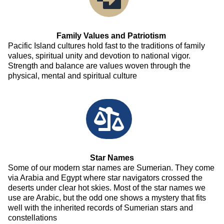
Family Values and Patriotism
Pacific Island cultures hold fast to the traditions of family
values, spiritual unity and devotion to national vigor.
Strength and balance are values woven through the
physical, mental and spiritual culture
Star Names
Some of our modern star names are Sumerian. They come
via Arabia and Egypt where star navigators crossed the
deserts under clear hot skies. Most of the star names we
use are Arabic, but the odd one shows a mystery that fits
well with the inherited records of Sumerian stars and
constellations