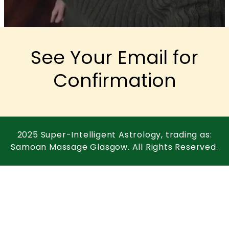
See Your Email for
Confirmation
2025 Super-Intelligent Astrology, trading as:
Samoan Massage Glasgow. All Rights Reserved.