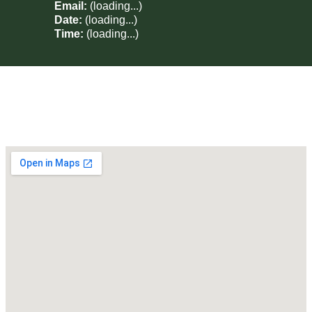
Email:
(loading...)
Date:
(loading...)
Time:
(loading...)