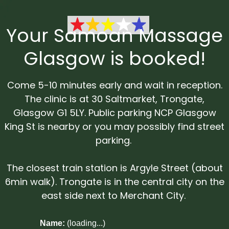
Your Samoan Massage
Glasgow is booked!
Come 5-10 minutes early and wait in reception.
The clinic is at 30 Saltmarket, Trongate,
Glasgow G1 5LY. Public parking NCP Glasgow
King St is nearby or you may possibly find street
parking.
The closest train station is Argyle Street (about
6min walk). Trongate is in the central city on the
east side next to Merchant City.
Name:
(loading...)